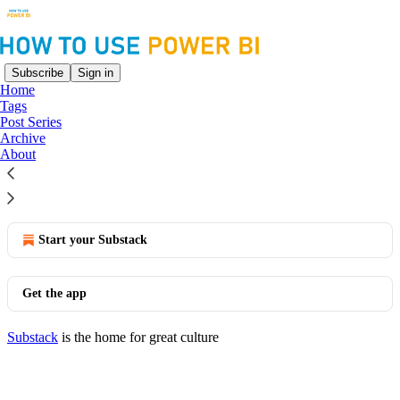
Subscribe
Sign in
Home
Tags
Model View
Post Series
Archive
About
No posts
© 2026 Joe Travers
·
Privacy
∙
Terms
∙
Collection notice
Start your Substack
Get the app
Substack
is the home for great culture